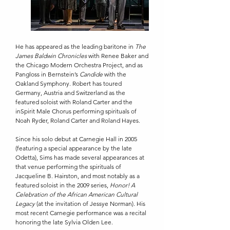
He has appeared as the leading baritone in
The
James Baldwin Chronicles
with Renee Baker and
the Chicago Modern Orchestra Project, and as
Pangloss in Bernstein’s
Candide
with the
Oakland Symphony. Robert has toured
Germany, Austria and Switzerland as the
featured soloist with Roland Carter and the
inSpirit Male Chorus performing spirituals of
Noah Ryder, Roland Carter and Roland Hayes.
Since his solo debut at Carnegie Hall in 2005
(featuring a special appearance by the late
Odetta), Sims has made several appearances at
that venue performing the spirituals of
Jacqueline B. Hairston, and most notably as a
featured soloist in the 2009 series,
Honor! A
Celebration of the African American Cultural
Legacy
(at the invitation of Jessye Norman). His
most recent Carnegie performance was a recital
honoring the late Sylvia Olden Lee.