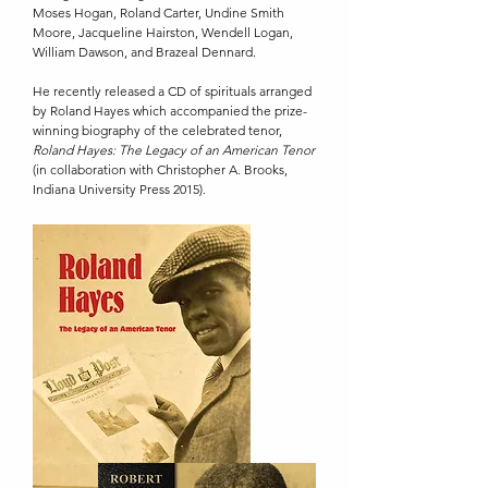
Moses Hogan, Roland Carter, Undine Smith
Moore, Jacqueline Hairston, Wendell Logan,
William Dawson, and Brazeal Dennard.
He recently released a CD of spirituals arranged
by Roland Hayes which accompanied the prize-
winning biography of the celebrated tenor,
Roland Hayes: The Legacy of an American Tenor
(in collaboration with Christopher A. Brooks,
Indiana University Press 2015).