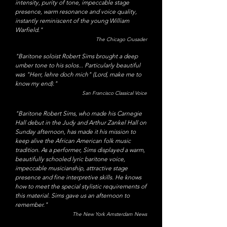
intensity, purity of tone, impeccable stage
presence, warm resonance and voice quality,
instantly reminiscent of the young William
Warfield."
The Chicago Crusader
"Baritone soloist Robert Sims brought a deep
umber tone to his solos... Particularly beautiful
was "Herr, lehre doch mich" (Lord, make me to
know my end)."
San Francisco Classical Voice
"
Baritone Robert Sims, who made his Carnegie
Hall debut in the Judy and Arthur Zankel Hall on
Sunday afternoon, has made it his mission to
keep alive the African American folk music
tradition. As a performer, Sims displayed a warm,
beautifully schooled lyric baritone voice,
impeccable musicianship, attractive stage
presence
and fine interpretive skills. He knows
how to meet the special stylistic requirements of
this material. Sims gave us an afternoon to
remember."
The New York Amsterdam News