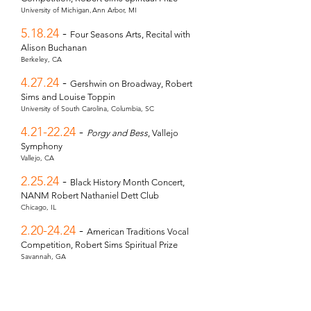
,
University of Michigan
Ann Arbor, MI
5.18.24
-
Four Seasons Arts, Recital with
Alison Buchanan
Berkeley, CA
4.27.24
-
Gershwin on Broadway, Robert
Sims and Louise Toppin
University of South Carolina,
Columbia, SC
4.21-22.24
-
Porgy and Bess
, Vallejo
Symphony
Vallejo, CA
2.25.24
-
Black History Month Concert,
NANM Robert Nathaniel Dett Club
Chicago, IL
2.20-24.24
-
American Traditions Vocal
Competition, Robert Sims Spiritual Prize
Savannah, GA
1.21.24
-
African American Spirituals
,
DePaul University
Chicago, IL