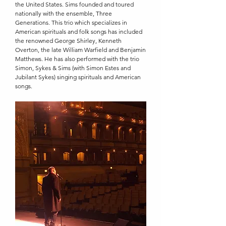
the United States. Sims founded and toured
nationally with the ensemble, Three
Generations. This trio which specializes in
American spirituals and folk songs has included
the renowned George Shirley, Kenneth
Overton, the late William Warfield and Benjamin
Matthews. He has also performed with the trio
Simon, Sykes & Sims (with Simon Estes and
Jubilant Sykes) singing spirituals and American
songs.