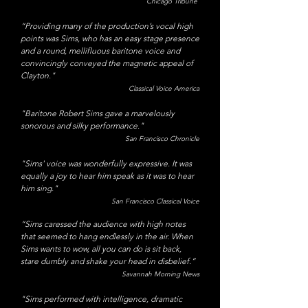
Chicago Tribune
“Providing many of the production’s vocal high
points was Sims, who has an easy stage presence
and a round, mellifluous baritone voice and
convincingly conveyed the magnetic appeal of
Clayton."
Classical Voice America
"Baritone Robert Sims gave a marvelously
sonorous and silky performance."
San Francisco Chronicle
​"Sims' voice was wonderfully expressive. It was
equally a joy to hear him speak as it was to hear
him sing."
San Francisco Classical Voice
“Sims caressed the audience with high notes
that seemed to hang endlessly in the air. When
Sims wants to wow, all you can do is sit back,
stare dumbly and shake your head in disbelief.”
Savannah Morning News
"Sims performed with intelligence, dramatic