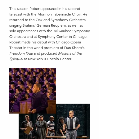
This season Robert appeared in his second
telecast with the Mormon Tabernacle Choir. He
returned to the Oakland Symphony Orchestra
singing Brahms' German Requiem, as well as
solo appearances with the Milwaukee Symphony
Orchestra and at Symphony Center in Chicago.
Robert made his debut with Chicago Opera
Theater in the world premiere of Dan Shore's
Freedom Ride
and produced
Masters of the
Spiritual
at New York's Lincoln Center.