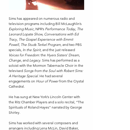
Sims has appeared on numerous radio and
television programs including Bill McLaughlin’s
Exploring Music
, NPR’s
Performance Today
,
The
Leonard Lopate Show
,
Conversations with Ed
Tracy
,
The Gospel Experience with Emmit
Powell
,
The Studs Terkel Program
, and two PBS
specials,
In the Spirit
, and the just released
Voices for Freedom
: the
Hyers Sisters’ Dream
,
Change
, and
Legacy
. Sims has performed as a
soloist with the Mormon Tabernacle Choir in the
televised
Songs from the Soul with Robert Sims:
A Heritage Special
. He had several
engagements on
Hour of Power
from the Crystal
Cathedral.
He has sung at New York’s Lincoln Center with
the Ritz Chamber Players and a solo recital, “The
Spirituals of Roland Hayes" narrated by George
Shirley.
Sims has worked with several composers and
arrangers including Lena McLin, David Baker,