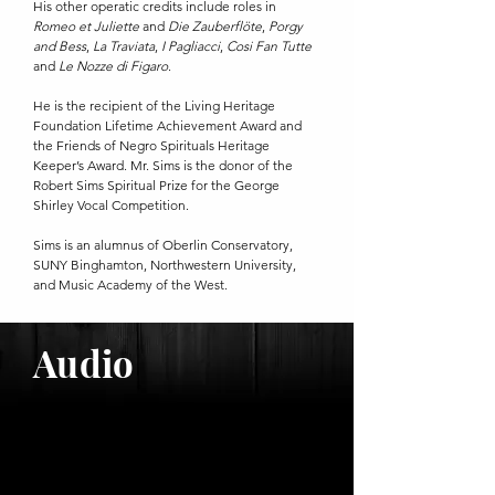
His other operatic credits include roles in
Romeo et Juliette
and
Die Zauberflöte
,
Porgy
and Bess
,
La Traviata
,
I Pagliacci
,
Cosi Fan Tutte
and
Le Nozze di Figaro
.
He is the recipient of the Living Heritage
Foundation Lifetime Achievement Award and
the Friends of Negro Spirituals Heritage
Keeper’s Award. Mr. Sims is the donor of the
Robert Sims Spiritual Prize for the George
Shirley Vocal Competition.
Sims is an alumnus of Oberlin Conservatory,
SUNY Binghamton, Northwestern University,
and Music Academy of the West.
Audio