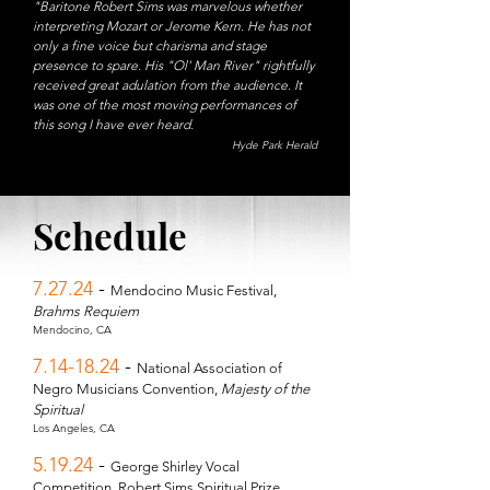
"Baritone Robert Sims was marvelous whether
interpreting Mozart or Jerome Kern. He has not
only a fine voice but charisma and stage
presence to spare. His "Ol' Man River" rightfully
received great adulation from the audience. It
was one of the most moving performances of
this song I have ever heard.
Hyde Park Herald
Schedule
7.27.24
-
Mendocino Music Festival,
Brahms Requiem
Mendocino, CA
7.14-18.24
-
National Association of
Negro Musicians Convention,
Majesty of the
Spiritual
Los Angeles, CA
5.19.24
-
George Shirley Vocal
Competition, Robert Sims Spiritual Prize