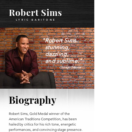
Robert Sims
LYRIC BARITON
E
"Robert Sims...
stunning,
dazzling,
and sublime."
Chicago Tribune
Biography
Robert Sims, Gold Medal winner of the
American Traditions Competition, has been
hailed by critics for his rich tone, energetic
performances, and convincing stage presence.