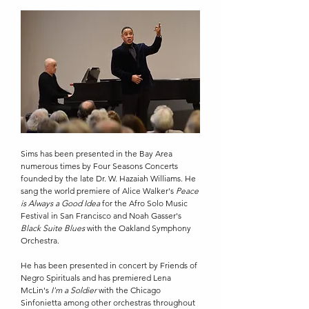
Sims has been presented in the Bay Area
numerous times by Four Seasons Concerts
founded by the late Dr. W. Hazaiah Williams. He
sang the world premiere of Alice Walker's
Peace
is Always a Good Idea
for the Afro Solo Music
Festival in San Francisco and Noah Gasser's
Black Suite Blues
with the Oakland Symphony
Orchestra.
He has been presented in concert by Friends of
Negro Spirituals and has premiered Lena
McLin's
I'm a Soldier
with the Chicago
Sinfonietta among other orchestras throughout