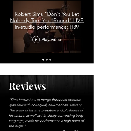
Robert Sims "Don't You Let
Nobody Turn You 'Round" LIVE
in-studio performance: H89
Play Video
Reviews
“Sims knows how to merge European operatic
grandeur with colloquial, all-American delivery.
The ardor of his interpretation and plushness of
his timbre, as well as his wholly convincing body
language, made his performance a high point of
the night."