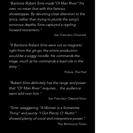
"Baritone Robert Sims made"Ol Man River" his
own, no mean feat with this famous
showstopper. By devoting close attention to the
lyrics, rather than trying to plumb the song's
sonorous depths, Sims captured a rippling
forward movement."
San Francisco Chronicle
"If Baritone Robert Sims were not so magnetic
right from the git-go, the entire production
would be a soggy noodle. He commands the
stage, much as he commands a lead role in the
story."
Picture This Post
​"Robert Sims definitely has the range and power
that "Ol' Man River" requires… the audience
went wild over him."
San Francisco Classical Voice
"Sims' swaggering "A Woman is a Sometime
Thing" and jaunty "I Got Plenty O' Nuttin"
showed plenty of vocal and interpretive power."
The Richmond Times