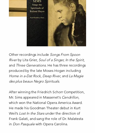
Other recordings include
Songs From Spoon
River
by Lita Grier,
Soul of a Singer,
In the Spirit
,
and
Three Generations
. He has three recordings
produced by the late Moses Hogan including
Home in a-Dat Rock
,
Deep River
, and
La Magie
des plus beaux Negro Spirituals
.
After winning the Friedrich Schorr Competition,
Mr. Sims appeared in Massenet's
Cendrillon
,
which won the National Opera America Award.
He made his Goodman Theater debut in Kurt
Weil’s
Lost In the Stars
under the direction of
Frank Galati, and sang the role of Dr. Malatesta
in
Don Pasquale
with Opera Carolina.