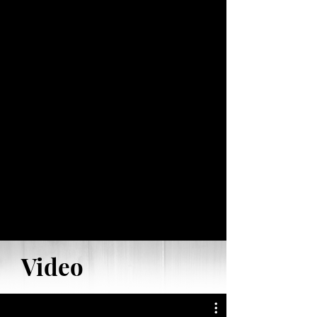
Video